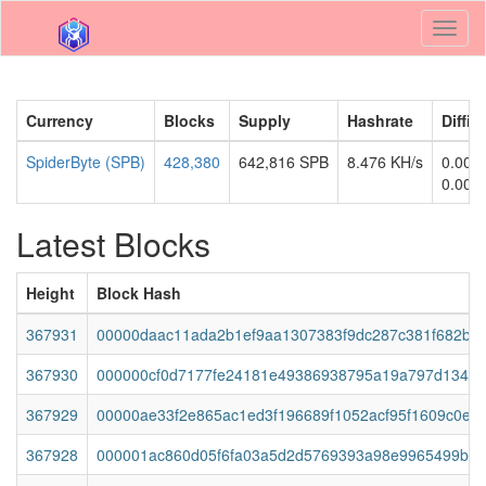
Toggl
naviga
Currency
Blocks
Supply
Hashrate
Diffic
SpiderByte (SPB)
428,380
642,816 SPB
8.476 KH/s
0.000
0.000
Latest Blocks
Height
Block Hash
367931
00000daac11ada2b1ef9aa1307383f9dc287c381f682bc
367930
000000cf0d7177fe24181e49386938795a19a797d1348
367929
00000ae33f2e865ac1ed3f196689f1052acf95f1609c0efc
367928
000001ac860d05f6fa03a5d2d5769393a98e9965499b3a