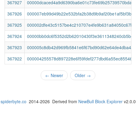
367927
00000dcaced4a9d6390ba6e01c73fe69b25739570bda85
367926
000007eb99d49b22e532bfa2b38d9b9af20be1af5bf3b7
367925
000002dfe43c5157be4c210707e4fe9b631a84050c67b1
367924
00000bb0dc6f5352d2b62010430f3e3611348240cb5bc21
367923
000005c8db42d969fb5841e6f67bd90d62e64de4dba4b6
367922
000004255578d897228e6f59fdef277dbd6a55ec85546e
←
Newer
Older
→
spiderbyte.co
2014-2026 Derived from
NewBull Block Explorer
v2.0.0