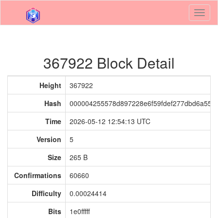
Toggl
naviga
367922 Block Detail
Height
367922
Hash
000004255578d897228e6f59fdef277dbd6a55e
Time
2026-05-12 12:54:13 UTC
Version
5
Size
265 B
Confirmations
60660
Difficulty
0.00024414
Bits
1e0fffff