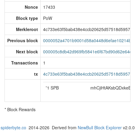
Nonce
17433
Block type
PoW
Merkleroot
4c733e63f5bab438e4ccb20625d57518d595717
Previous block
0000052a4701b9001d58a0448d6efae10214bab
Next block
000005c8db42d969fb5841e6f67bd90d62e64de
Transactions
1
tx
4c733e63f5bab438e4ccb20625d57518d595717
*
1 SPB
mhCjiHtAKsbQDxkeB
* Block Rewards
spiderbyte.co
2014-2026 Derived from
NewBull Block Explorer
v2.0.0