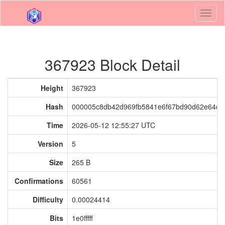
Toggl
naviga
367923 Block Detail
Height
367923
Hash
000005c8db42d969fb5841e6f67bd90d62e64de
Time
2026-05-12 12:55:27 UTC
Version
5
Size
265 B
Confirmations
60561
Difficulty
0.00024414
Bits
1e0fffff