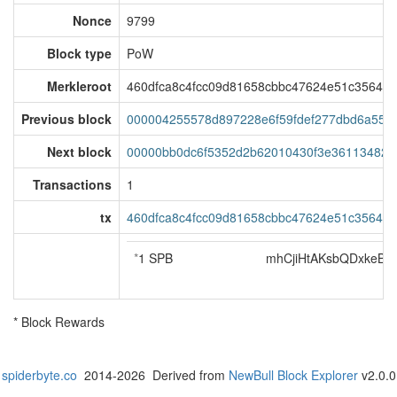
Nonce
9799
Block type
PoW
Merkleroot
460dfca8c4fcc09d81658cbbc47624e51c35642
Previous block
000004255578d897228e6f59fdef277dbd6a55e
Next block
00000bb0dc6f5352d2b62010430f3e3611348240
Transactions
1
tx
460dfca8c4fcc09d81658cbbc47624e51c35642
*
1 SPB
mhCjiHtAKsbQDxkeB
* Block Rewards
spiderbyte.co
2014-2026 Derived from
NewBull Block Explorer
v2.0.0