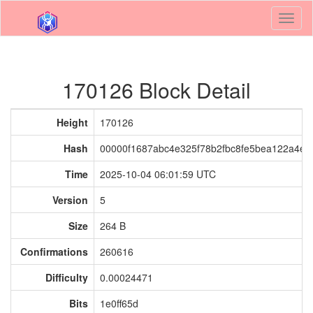
Toggl
naviga
170126 Block Detail
Height
170126
Hash
00000f1687abc4e325f78b2fbc8fe5bea122a4e
Time
2025-10-04 06:01:59 UTC
Version
5
Size
264 B
Confirmations
260616
Difficulty
0.00024471
Bits
1e0ff65d