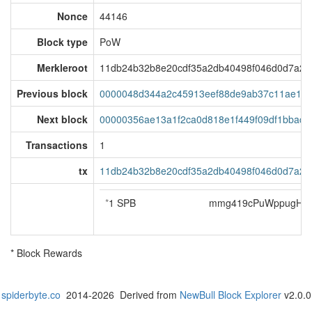
Nonce
44146
Block type
PoW
Merkleroot
11db24b32b8e20cdf35a2db40498f046d0d7a2e
Previous block
0000048d344a2c45913eef88de9ab37c11ae193
Next block
00000356ae13a1f2ca0d818e1f449f09df1bbac2
Transactions
1
tx
11db24b32b8e20cdf35a2db40498f046d0d7a2e
*
1 SPB
mmg419cPuWppugH5j
* Block Rewards
spiderbyte.co
2014-2026 Derived from
NewBull Block Explorer
v2.0.0