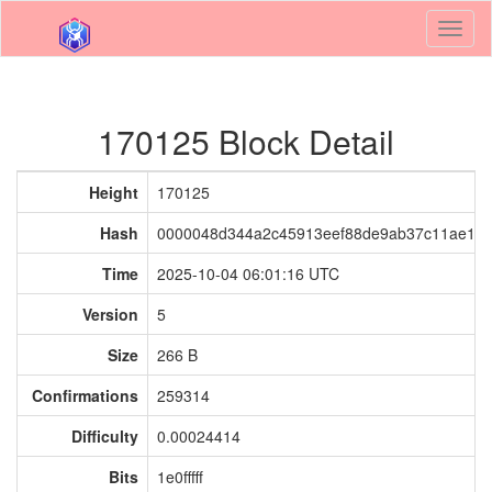
Toggl
naviga
170125 Block Detail
Height
170125
Hash
0000048d344a2c45913eef88de9ab37c11ae193
Time
2025-10-04 06:01:16 UTC
Version
5
Size
266 B
Confirmations
259314
Difficulty
0.00024414
Bits
1e0fffff