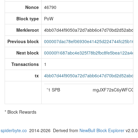
Nonce
46790
Block type
PoW
Merkleroot
4bb07d44f9050a72d7abb6c47d70bd2d52abd4
Previous block
000007dac78ef06930e41425d224744fc25b16f
Next block
00000f1687abc4e325f78b2fbc8fe5bea122a4e
Transactions
1
tx
4bb07d44f9050a72d7abb6c47d70bd2d52abd4
*
1 SPB
mgJXF72sC6yWFCG3a
* Block Rewards
spiderbyte.co
2014-2026 Derived from
NewBull Block Explorer
v2.0.0