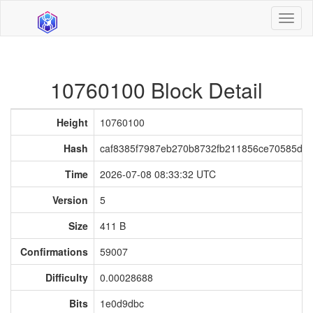
Toggl
naviga
10760100 Block Detail
Height
10760100
Hash
caf8385f7987eb270b8732fb211856ce70585db
Time
2026-07-08 08:33:32 UTC
Version
5
Size
411 B
Confirmations
59007
Difficulty
0.00028688
Bits
1e0d9dbc