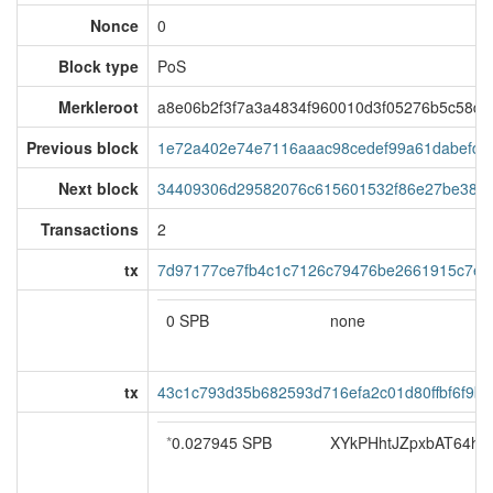
Nonce
0
Block type
PoS
Merkleroot
a8e06b2f3f7a3a4834f960010d3f05276b5c58d
Previous block
1e72a402e74e7116aaac98cedef99a61dabefdae
Next block
34409306d29582076c615601532f86e27be38cf
Transactions
2
tx
7d97177ce7fb4c1c7126c79476be2661915c7eb
0 SPB
none
tx
43c1c793d35b682593d716efa2c01d80ffbf6f9b
*
0.027945 SPB
XYkPHhtJZpxbAT64hoS