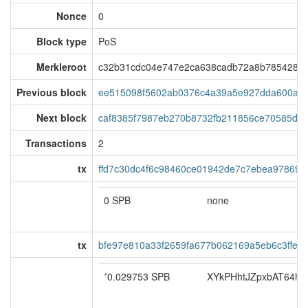
Nonce
0
Block type
PoS
Merkleroot
c32b31cdc04e747e2ca638cadb72a8b7854283
Previous block
ee515098f5602ab0376c4a39a5e927dda600a4f
Next block
caf8385f7987eb270b8732fb211856ce70585db
Transactions
2
tx
ffd7c30dc4f6c98460ce01942de7c7ebea978696
0 SPB
none
tx
bfe97e810a33f2659fa677b062169a5eb6c3ffed
*
0.029753 SPB
XYkPHhtJZpxbAT64ho