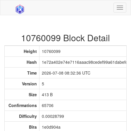
Toggl
naviga
10760099 Block Detail
Height
10760099
Hash
1e72a402e74e7116aaac98cedef99a61dabefdae
Time
2026-07-08 08:32:36 UTC
Version
5
Size
413 B
Confirmations
65706
Difficulty
0.00028799
Bits
1e0d904a