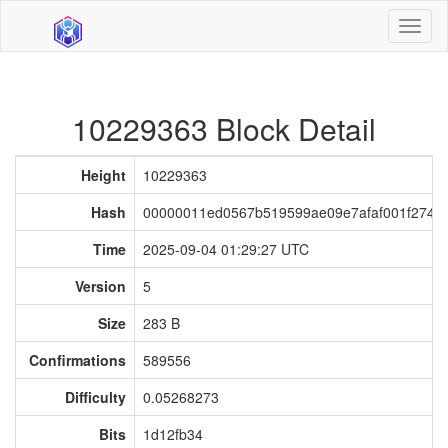
Toggl
naviga
10229363 Block Detail
Height
10229363
Hash
00000011ed0567b519599ae09e7afaf001f2749
Time
2025-09-04 01:29:27 UTC
Version
5
Size
283 B
Confirmations
589556
Difficulty
0.05268273
Bits
1d12fb34