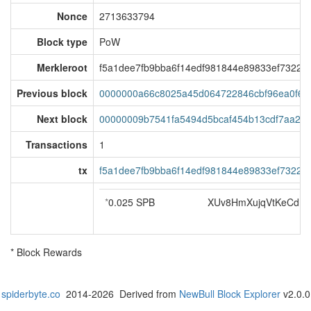
Nonce
2713633794
Block type
PoW
Merkleroot
f5a1dee7fb9bba6f14edf981844e89833ef7322b9
Previous block
0000000a66c8025a45d064722846cbf96ea0f67
Next block
00000009b7541fa5494d5bcaf454b13cdf7aa21
Transactions
1
tx
f5a1dee7fb9bba6f14edf981844e89833ef7322b9
*
0.025 SPB
XUv8HmXujqVtKeCdm
* Block Rewards
spiderbyte.co
2014-2026 Derived from
NewBull Block Explorer
v2.0.0