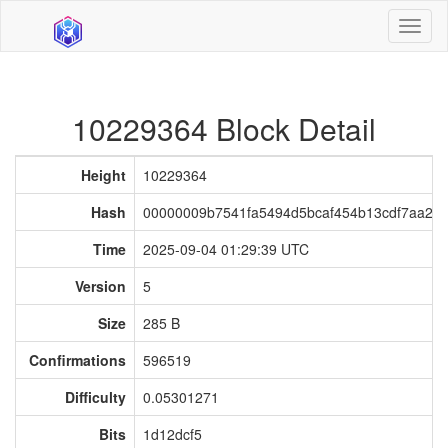
Toggl
naviga
10229364 Block Detail
Height
10229364
Hash
00000009b7541fa5494d5bcaf454b13cdf7aa21
Time
2025-09-04 01:29:39 UTC
Version
5
Size
285 B
Confirmations
596519
Difficulty
0.05301271
Bits
1d12dcf5