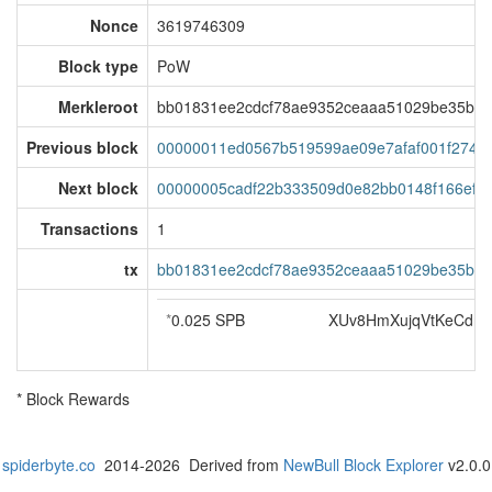
Nonce
3619746309
Block type
PoW
Merkleroot
bb01831ee2cdcf78ae9352ceaaa51029be35b59f
Previous block
00000011ed0567b519599ae09e7afaf001f2749
Next block
00000005cadf22b333509d0e82bb0148f166efaf
Transactions
1
tx
bb01831ee2cdcf78ae9352ceaaa51029be35b59f
*
0.025 SPB
XUv8HmXujqVtKeCdm
* Block Rewards
spiderbyte.co
2014-2026 Derived from
NewBull Block Explorer
v2.0.0