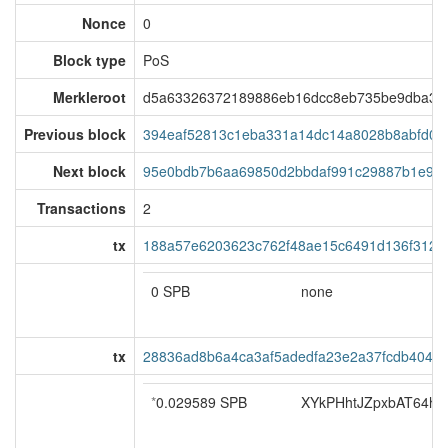
Nonce
0
Block type
PoS
Merkleroot
d5a63326372189886eb16dcc8eb735be9dba354
Previous block
394eaf52813c1eba331a14dc14a8028b8abfd05
Next block
95e0bdb7b6aa69850d2bbdaf991c29887b1e92b
Transactions
2
tx
188a57e6203623c762f48ae15c6491d136f3121
0 SPB
none
tx
28836ad8b6a4ca3af5adedfa23e2a37fcdb404a
*
0.029589 SPB
XYkPHhtJZpxbAT64ho