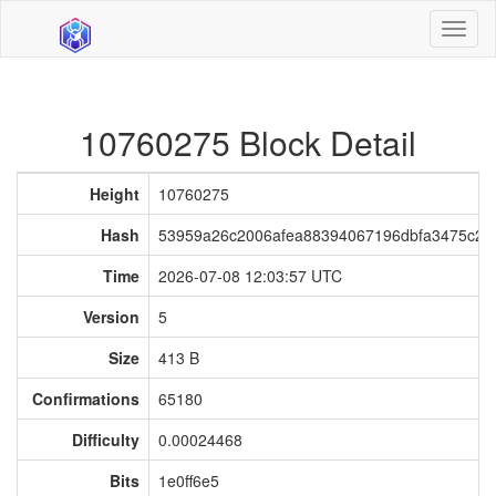
Toggl
naviga
10760275 Block Detail
Height
10760275
Hash
53959a26c2006afea88394067196dbfa3475c25
Time
2026-07-08 12:03:57 UTC
Version
5
Size
413 B
Confirmations
65180
Difficulty
0.00024468
Bits
1e0ff6e5