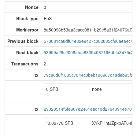
Nonce
0
Block type
PoS
Merkleroot
8a50996b53aa3cacc0811b29e5a31f24076af7e
Previous block
570081ca8df04e82e9427c082835cf90aea4c4b
Next block
53959a26c2006afea88394067196dbfa3475c25
Transactions
2
tx
79c80d6f1803c7844c0beb196967d1adeb95f2f
0 SPB
none
tx
29028514f5fe607e2461ead1dd27640944e701
*
0.02778 SPB
XYkPHhtJZpxbAT64ho