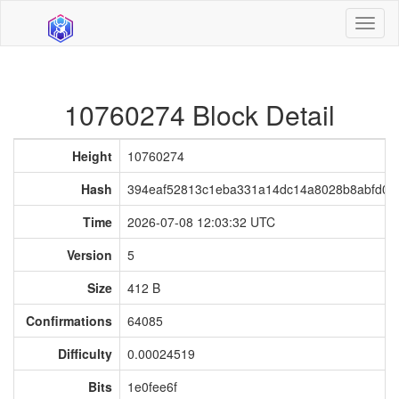
Toggl
naviga
10760274 Block Detail
Height
10760274
Hash
394eaf52813c1eba331a14dc14a8028b8abfd05
Time
2026-07-08 12:03:32 UTC
Version
5
Size
412 B
Confirmations
64085
Difficulty
0.00024519
Bits
1e0fee6f