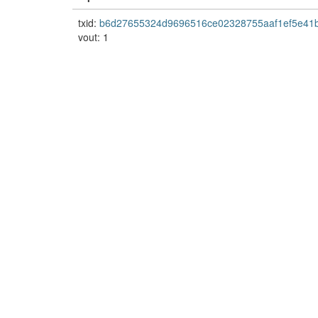
txid:
b6d27655324d9696516ce02328755aaf1ef5e41
vout: 1