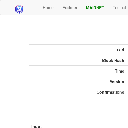
Home
Explorer
MAINNET
Testnet
txid
Block Hash
Time
Version
Confirmations
Input