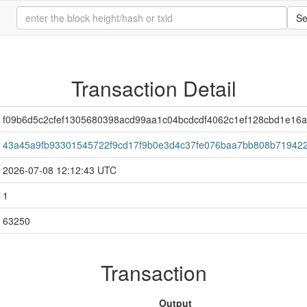
Se
Transaction Detail
f09b6d5c2cfef1305680398acd99aa1c04bcdcdf4062c1ef128cbd1e16a
43a45a9fb93301545722f9cd17f9b0e3d4c37fe076baa7bb808b71942
2026-07-08 12:12:43 UTC
1
63250
Transaction
Output