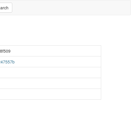
arch
8f509
247557b