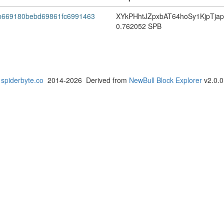
b669180bebd69861fc6991463
XYkPHhtJZpxbAT64hoSy1KjpTja
0.762052 SPB
spiderbyte.co
2014-2026 Derived from
NewBull Block Explorer
v2.0.0