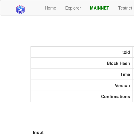
Home
Explorer
MAINNET
Testnet
txid
Block Hash
Time
Version
Confirmations
Input