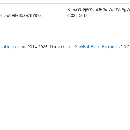
XTSxYU9jWKouUR2otWp2VoAg
f6c4d696e652e78797a
0.025 SPB
spiderbyte.co
2014-2026 Derived from
NewBull Block Explorer
v2.0.0