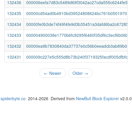
132436
000006eefa7d83c5489d69f3042ac27cda555c6244fe5a
132435
00000cd54ad0b4910bd39524808624bc761b050197076
132434
00000fe0b3de74f49f4fe9d3b35451a3dafd6ba2c672854
132433
000004900038e1770b6fc9295f6460f35df6c3ecf6b06b5
132432
00000ea9b7830840da37737e0c56b0eeadcb3ab89b0e7
132431
000009c227e5c555d8b73b240f3719325facdf005dfbfc0a9
←
Newer
Older
→
spiderbyte.co
2014-2026 Derived from
NewBull Block Explorer
v2.0.0