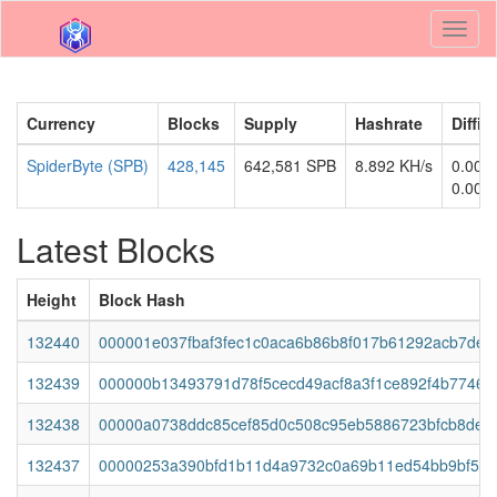
Toggl
naviga
Currency
Blocks
Supply
Hashrate
Diffic
SpiderByte (SPB)
428,145
642,581 SPB
8.892 KH/s
0.000
0.000
Latest Blocks
Height
Block Hash
132440
000001e037fbaf3fec1c0aca6b86b8f017b61292acb7deb
132439
000000b13493791d78f5cecd49acf8a3f1ce892f4b77463
132438
00000a0738ddc85cef85d0c508c95eb5886723bfcb8de3
132437
00000253a390bfd1b11d4a9732c0a69b11ed54bb9bf5a