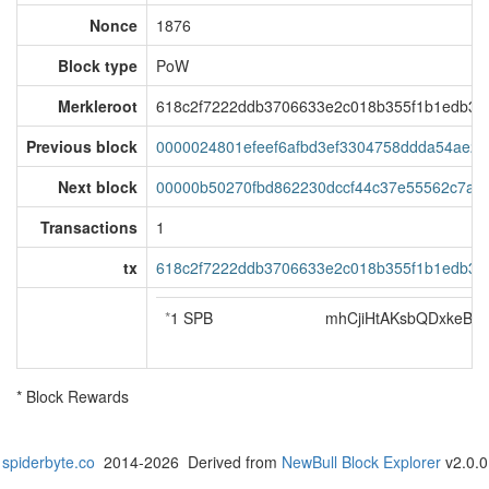
Nonce
1876
Block type
PoW
Merkleroot
618c2f7222ddb3706633e2c018b355f1b1edb35a
Previous block
0000024801efeef6afbd3ef3304758ddda54ae20
Next block
00000b50270fbd862230dccf44c37e55562c7a38
Transactions
1
tx
618c2f7222ddb3706633e2c018b355f1b1edb35a
*
1 SPB
mhCjiHtAKsbQDxkeB3
* Block Rewards
spiderbyte.co
2014-2026 Derived from
NewBull Block Explorer
v2.0.0