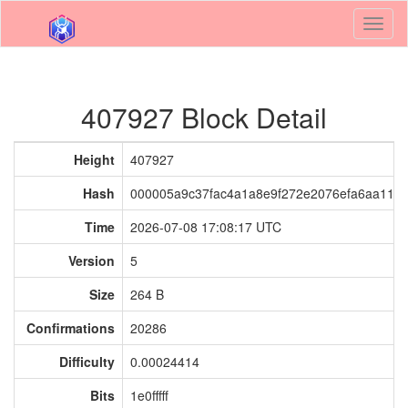
Toggl
naviga
407927 Block Detail
Height
407927
Hash
000005a9c37fac4a1a8e9f272e2076efa6aa118
Time
2026-07-08 17:08:17 UTC
Version
5
Size
264 B
Confirmations
20286
Difficulty
0.00024414
Bits
1e0fffff