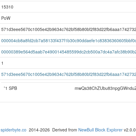
15310
PoW
571d3eee5670c1005e42b9634c762bf58b80bf2f83d22fb6aaa174273
000004cb8a8fd2cb7a58133f437f1b30c90ddaefe1c83836360605bbf0
00000389e564d5aab7e4900145485599dc2cb500a7dc4a7afc38b90b
1
571d3eee5670c1005e42b9634c762bf58b80bf2f83d22fb6aaa174273
*
1 SPB
mwQs38ChZUbu83npgGWnduZ
spiderbyte.co
2014-2026 Derived from
NewBull Block Explorer
v2.0.0