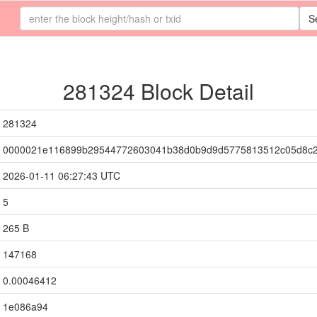
S
281324 Block Detail
281324
0000021e116899b29544772603041b38d0b9d9d5775813512c05d8c
2026-01-11 06:27:43 UTC
5
265 B
147168
0.00046412
1e086a94