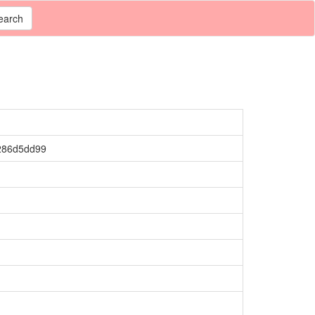
earch
286d5dd99