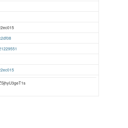
22ec015
c2df08
21229551
22ec015
SjhyU3geT1s