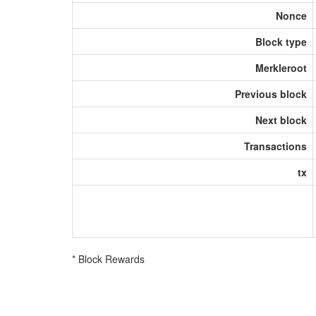
Nonce
Block type
Merkleroot
Previous block
Next block
Transactions
tx
* Block Rewards