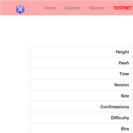
Home
Explorer
Mainnet
TESTNET
Height
Hash
Time
Version
Size
Confirmations
Difficulty
Bits