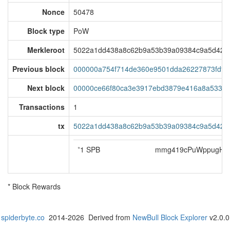
Nonce
50478
Block type
PoW
Merkleroot
5022a1dd438a8c62b9a53b39a09384c9a5d421f
Previous block
000000a754f714de360e9501dda26227873fdf8
Next block
00000ce66f80ca3e3917ebd3879e416a8a53360f
Transactions
1
tx
5022a1dd438a8c62b9a53b39a09384c9a5d421f
*
1 SPB
mmg419cPuWppugH5j
* Block Rewards
spiderbyte.co
2014-2026 Derived from
NewBull Block Explorer
v2.0.0