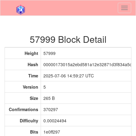
Toggl
naviga
57999 Block Detail
Height
57999
Hash
00000173015a2ebd581a12e32871d3f834a5cb
Time
2025-07-06 14:59:27 UTC
Version
5
Size
265 B
Confirmations
370297
Difficulty
0.00024494
Bits
1e0ff297