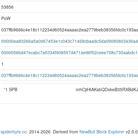
53856
PoW
037ffb9666c4e18c112234d60524aaaac2ea2779beb38356fdc0c193a
00000ea83266a5a0067453e1c043c71469cbaadc5da09080803436a4
0000056bd47ecabc7a5334f908557d471ae96f52ceee708c730aabdc1
1
037ffb9666c4e18c112234d60524aaaac2ea2779beb38356fdc0c193a
*
1 SPB
mhCjiHtAKsbQDxkeB35RXBdK
spiderbyte.co
2014-2026 Derived from
NewBull Block Explorer
v2.0.0