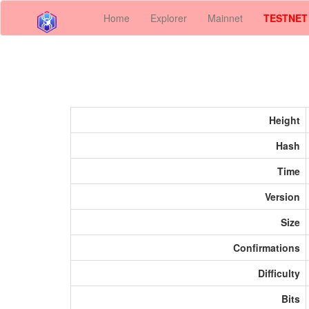
Home
Explorer
Mainnet
TESTNET
Height
Hash
Time
Version
Size
Confirmations
Difficulty
Bits