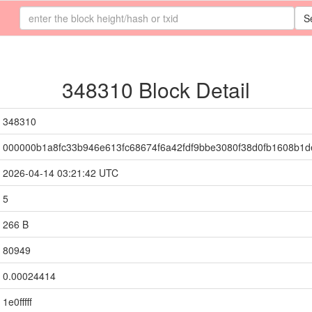
S
348310 Block Detail
348310
000000b1a8fc33b946e613fc68674f6a42fdf9bbe3080f38d0fb1608b1
2026-04-14 03:21:42 UTC
5
266 B
80949
0.00024414
1e0fffff