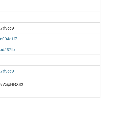
a7d9cc9
e004c1f7
ed267fb
a7d9cc9
JvVGpHRX82