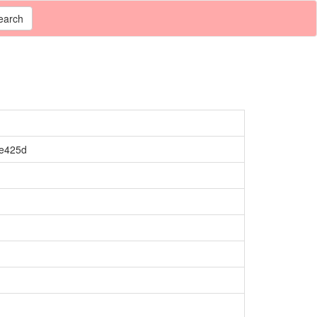
earch
de425d