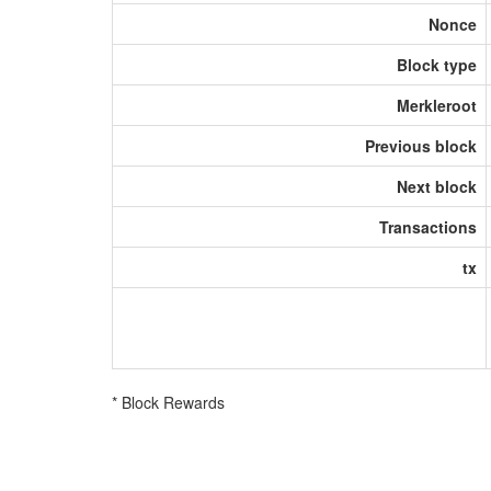
Nonce
Block type
Merkleroot
Previous block
Next block
Transactions
tx
* Block Rewards