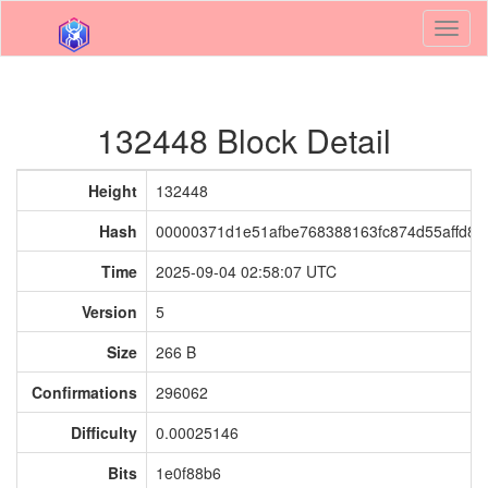
Toggl
naviga
132448 Block Detail
Height
132448
Hash
00000371d1e51afbe768388163fc874d55affd81a
Time
2025-09-04 02:58:07 UTC
Version
5
Size
266 B
Confirmations
296062
Difficulty
0.00025146
Bits
1e0f88b6