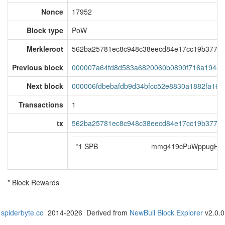
Nonce
17952
Block type
PoW
Merkleroot
562ba25781ec8c948c38eecd84e17cc19b37714
Previous block
000007a64fd8d583a6820060b0890f716a19444
Next block
000006fdbebafdb9d34bfcc52e8830a1882fa16d
Transactions
1
tx
562ba25781ec8c948c38eecd84e17cc19b37714
*
1 SPB
mmg419cPuWppugH5j
* Block Rewards
spiderbyte.co
2014-2026 Derived from
NewBull Block Explorer
v2.0.0