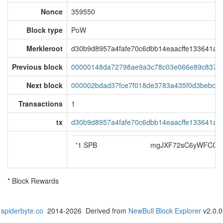
Nonce
359550
Block type
PoW
Merkleroot
d30b9d8957a4fafe70c6dbb14eaacffe133641a8
Previous block
00000148da72798ae9a3c78c03e066e89c837e
Next block
000002bdad37fce7f018de3783a435f0d3bebcc
Transactions
1
tx
d30b9d8957a4fafe70c6dbb14eaacffe133641a8
*
1 SPB
mgJXF72sC6yWFCG3a
* Block Rewards
spiderbyte.co
2014-2026 Derived from
NewBull Block Explorer
v2.0.0