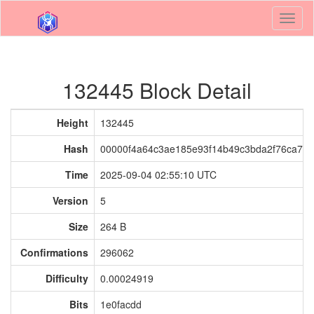
Toggl
naviga
132445 Block Detail
Height
132445
Hash
00000f4a64c3ae185e93f14b49c3bda2f76ca76
Time
2025-09-04 02:55:10 UTC
Version
5
Size
264 B
Confirmations
296062
Difficulty
0.00024919
Bits
1e0facdd