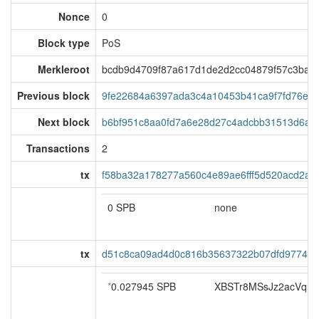
Nonce
0
Block type
PoS
Merkleroot
bcdb9d4709f87a617d1de2d2cc04879f57c3baa
Previous block
9fe22684a6397ada3c4a10453b41ca9f7fd76e1
Next block
b6bf951c8aa0fd7a6e28d27c4adcbb31513d6aa
Transactions
2
tx
f58ba32a178277a560c4e89ae6fff5d520acd2a
0 SPB
none
tx
d51c8ca09ad4d0c816b35637322b07dfd97742
*
0.027945 SPB
XBSTr8MSsJz2acVqn