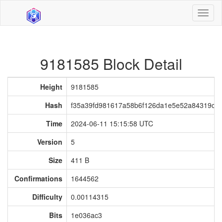
Toggl
naviga
9181585 Block Detail
Height
9181585
Hash
f35a39fd981617a58b6f126da1e5e52a84319c0
Time
2024-06-11 15:15:58 UTC
Version
5
Size
411 B
Confirmations
1644562
Difficulty
0.00114315
Bits
1e036ac3