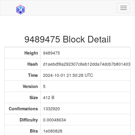
Toggl
naviga
9489475 Block Detail
Height
9489475
Hash
d1aebdf8a292307c8eb12dda74dcb7b8014034e
Time
2024-10-01 21:50:28 UTC
Version
5
Size
412 B
Confirmations
1332920
Difficulty
0.00048634
Bits
1e080828