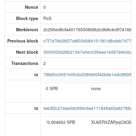
Nonce
0
Block type
PoS
Merkleroot
2c295ed8cfa40176530806b2c9b8c4c9f741668
Previous block
c7f7a7bb2bf27a8f03d084151361d8cdeb7d77c1
Next block
0000000026b213e7e0ecc35eae14497d40cba55
Transactions
2
tx
78b6fcc0657e05cbcf285600f42b9e1edc98f28d
0 SPB
none
tx
fa6df2c274ae0dc956c9ae111848a65a82788d06
*
0.004602 SPB
XU6ER3ZAPpqC8GMF