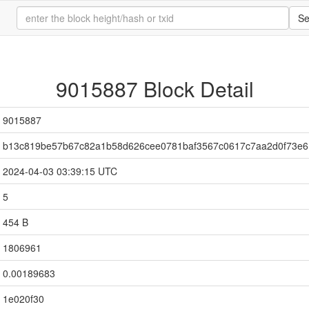
Se
9015887 Block Detail
9015887
b13c819be57b67c82a1b58d626cee0781baf3567c0617c7aa2d0f73e6
2024-04-03 03:39:15 UTC
5
454 B
1806961
0.00189683
1e020f30