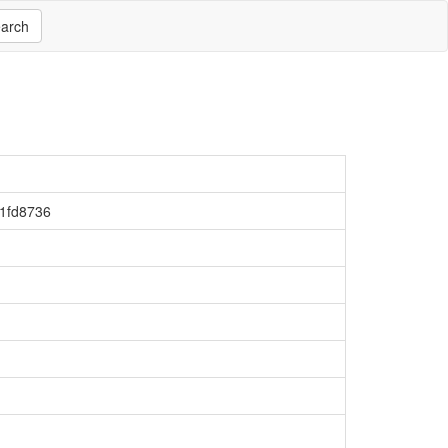
arch
1fd8736