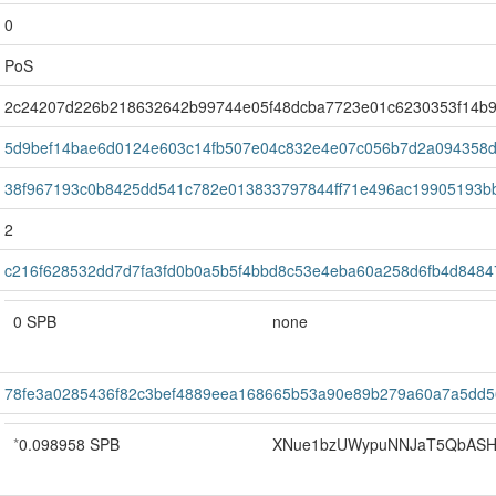
0
PoS
2c24207d226b218632642b99744e05f48dcba7723e01c6230353f14b
5d9bef14bae6d0124e603c14fb507e04c832e4e07c056b7d2a094358
38f967193c0b8425dd541c782e013833797844ff71e496ac19905193b
2
c216f628532dd7d7fa3fd0b0a5b5f4bbd8c53e4eba60a258d6fb4d8484
0 SPB
none
78fe3a0285436f82c3bef4889eea168665b53a90e89b279a60a7a5dd
*
0.098958 SPB
XNue1bzUWypuNNJaT5QbASH