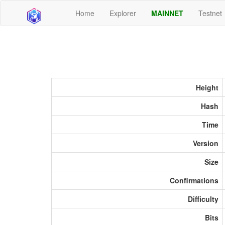
Home
Explorer
MAINNET
Testnet
Height
Hash
Time
Version
Size
Confirmations
Difficulty
Bits