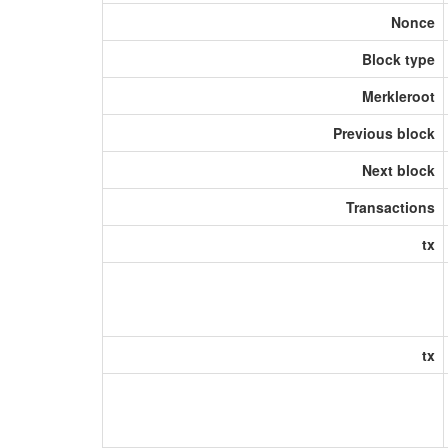
Nonce
Block type
Merkleroot
Previous block
Next block
Transactions
tx
tx