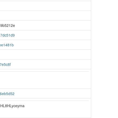
99b5212e
d7dc51d9
be1481b
7e5c8f
56eb5d52
HL8HLyceyma