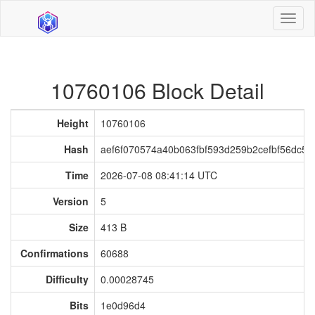
Toggl
naviga
10760106 Block Detail
Height
10760106
Hash
aef6f070574a40b063fbf593d259b2cefbf56dc5
Time
2026-07-08 08:41:14 UTC
Version
5
Size
413 B
Confirmations
60688
Difficulty
0.00028745
Bits
1e0d96d4