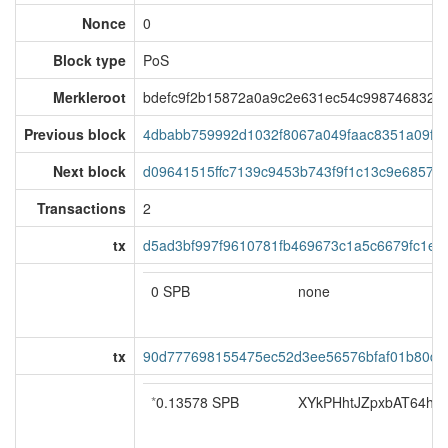
Nonce
0
Block type
PoS
Merkleroot
bdefc9f2b15872a0a9c2e631ec54c9987468325
Previous block
4dbabb759992d1032f8067a049faac8351a09f02
Next block
d09641515ffc7139c9453b743f9f1c13c9e68579a
Transactions
2
tx
d5ad3bf997f9610781fb469673c1a5c6679fc1e0
0 SPB
none
tx
90d777698155475ec52d3ee56576bfaf01b80d3
*
0.13578 SPB
XYkPHhtJZpxbAT64hoS