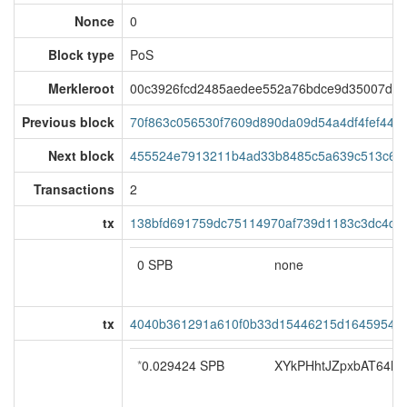
Nonce
0
Block type
PoS
Merkleroot
00c3926fcd2485aedee552a76bdce9d35007de
Previous block
70f863c056530f7609d890da09d54a4df4fef44c
Next block
455524e7913211b4ad33b8485c5a639c513c6a4
Transactions
2
tx
138bfd691759dc75114970af739d1183c3dc4d
0 SPB
none
tx
4040b361291a610f0b33d15446215d16459547
*
0.029424 SPB
XYkPHhtJZpxbAT64ho