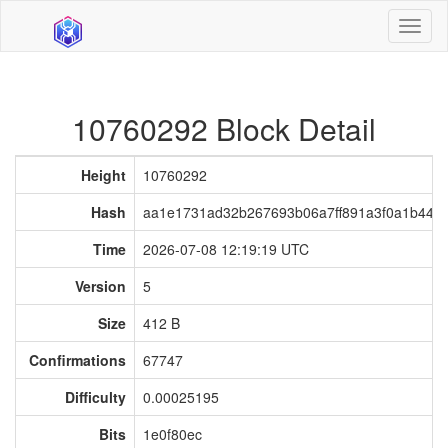
Toggl
naviga
10760292 Block Detail
Height
10760292
Hash
aa1e1731ad32b267693b06a7ff891a3f0a1b445
Time
2026-07-08 12:19:19 UTC
Version
5
Size
412 B
Confirmations
67747
Difficulty
0.00025195
Bits
1e0f80ec