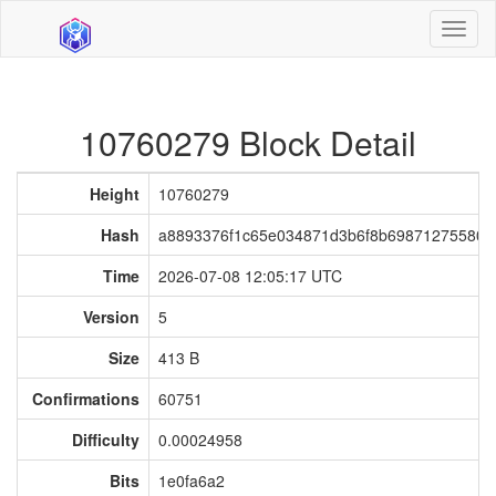
Toggl
naviga
10760279 Block Detail
Height
10760279
Hash
a8893376f1c65e034871d3b6f8b698712755807
Time
2026-07-08 12:05:17 UTC
Version
5
Size
413 B
Confirmations
60751
Difficulty
0.00024958
Bits
1e0fa6a2