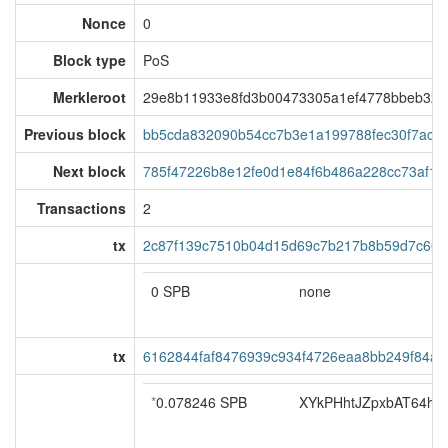
Nonce
0
Block type
PoS
Merkleroot
29e8b11933e8fd3b00473305a1ef4778bbeb327
Previous block
bb5cda832090b54cc7b3e1a199788fec30f7aca5
Next block
785f47226b8e12fe0d1e84f6b486a228cc73af18
Transactions
2
tx
2c87f139c7510b04d15d69c7b217b8b59d7c6016
0 SPB
none
tx
6162844faf8476939c934f4726eaa8bb249f84a
*
0.078246 SPB
XYkPHhtJZpxbAT64hoS