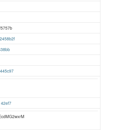
f5757b
2458b2f
638bb
4445c97
142ef7
EcdMG2wxrM