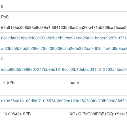
0
PoS
63a919fdc0d8588e8cf69a4f894133556ac5aa26fb471a5838ca35cce2
0cdcdaa57c2adef68c769db3beeb9ebc974ea25af81bdbe69287b9775
af83b05fb8fbb0526e479d438bf36c2fa2e0e382da049ffb41a6fd9d9ba
2
e2cb68d557986607247bbedd1816cdc0fb4debcdd31f5f13702a4fde2
0 SPB
none
e10e75401a109dbf6716f55746fe92ea129a2567d0f6c70fb209085d7f
*
0.005424 SPB
XGxiQfP3G98fPQP1QQ1rY1sa