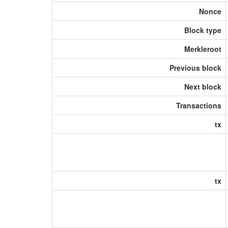
Nonce
Block type
Merkleroot
Previous block
Next block
Transactions
tx
tx