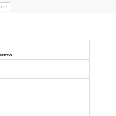
arch
f95cc5b