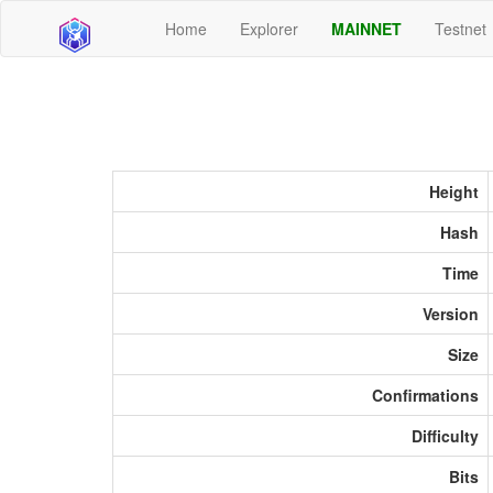
Home
Explorer
MAINNET
Testnet
Height
Hash
Time
Version
Size
Confirmations
Difficulty
Bits