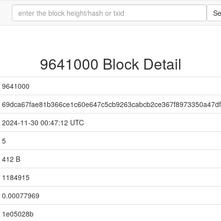
Se
9641000 Block Detail
9641000
69dca67fae81b366ce1c60e647c5cb9263cabcb2ce367f8973350a47d
2024-11-30 00:47:12 UTC
5
412 B
1184915
0.00077969
1e05028b