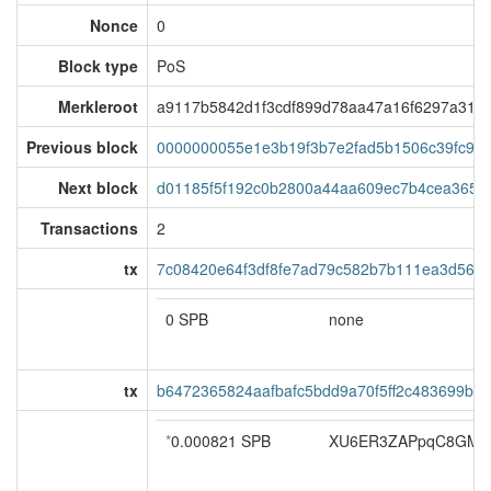
Nonce
0
Block type
PoS
Merkleroot
a9117b5842d1f3cdf899d78aa47a16f6297a31f6
Previous block
0000000055e1e3b19f3b7e2fad5b1506c39fc9d
Next block
d01185f5f192c0b2800a44aa609ec7b4cea365e
Transactions
2
tx
7c08420e64f3df8fe7ad79c582b7b111ea3d56b8
0 SPB
none
tx
b6472365824aafbafc5bdd9a70f5ff2c483699b3
*
0.000821 SPB
XU6ER3ZAPpqC8GMF