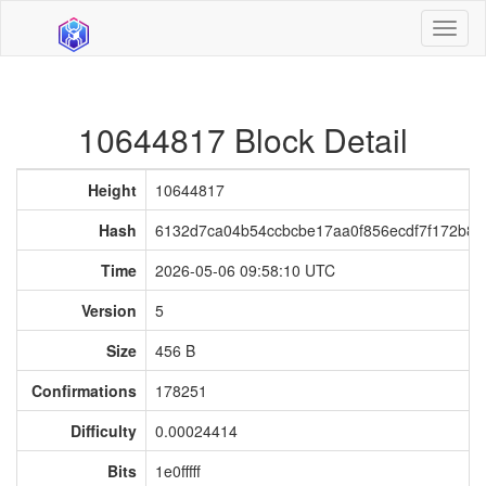
Toggl
naviga
10644817 Block Detail
Height
10644817
Hash
6132d7ca04b54ccbcbe17aa0f856ecdf7f172b8a
Time
2026-05-06 09:58:10 UTC
Version
5
Size
456 B
Confirmations
178251
Difficulty
0.00024414
Bits
1e0fffff