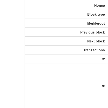
Nonce
Block type
Merkleroot
Previous block
Next block
Transactions
tx
tx