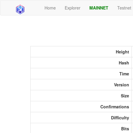
Home
Explorer
MAINNET
Testnet
Height
Hash
Time
Version
Size
Confirmations
Difficulty
Bits