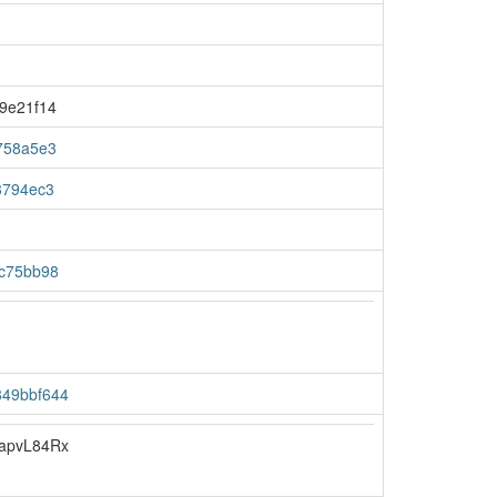
9e21f14
758a5e3
3794ec3
c75bb98
49bbf644
apvL84Rx