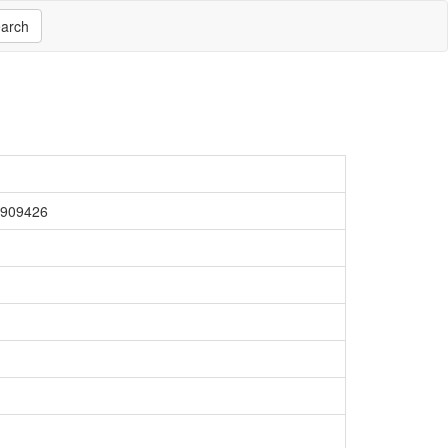
arch
4909426