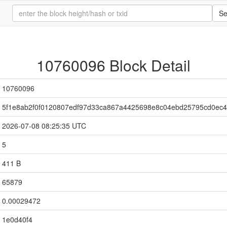
Se
10760096 Block Detail
10760096
5f1e8ab2f0f0120807edf97d33ca867a4425698e8c04ebd25795cd0ec
2026-07-08 08:25:35 UTC
5
411 B
65879
0.00029472
1e0d40f4