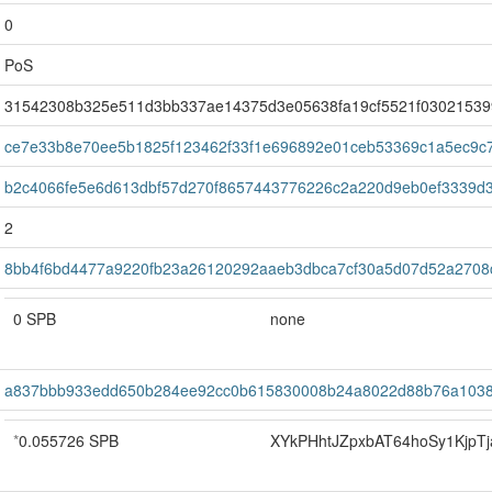
0
PoS
31542308b325e511d3bb337ae14375d3e05638fa19cf5521f03021539
ce7e33b8e70ee5b1825f123462f33f1e696892e01ceb53369c1a5ec9c
b2c4066fe5e6d613dbf57d270f8657443776226c2a220d9eb0ef3339d
2
8bb4f6bd4477a9220fb23a26120292aaeb3dbca7cf30a5d07d52a2708
0 SPB
none
a837bbb933edd650b284ee92cc0b615830008b24a8022d88b76a1038
*
0.055726 SPB
XYkPHhtJZpxbAT64hoSy1KjpTj