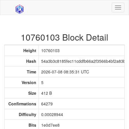
Toggl
naviga
10760103 Block Detail
Height
10760103
Hash
54a3b3c8185fec11cddfb66a2f3566b4bf2a83b4c
Time
2026-07-08 08:35:31 UTC
Version
5
Size
412 B
Confirmations
64279
Difficulty
0.00028944
Bits
1e0d7ee8