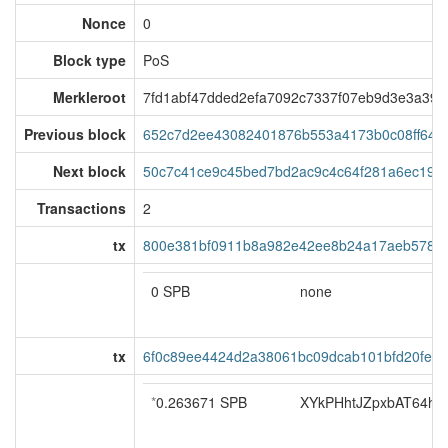
Nonce
0
Block type
PoS
Merkleroot
7fd1abf47dded2efa7092c7337f07eb9d3e3a395
Previous block
652c7d2ee43082401876b553a4173b0c08ff648
Next block
50c7c41ce9c45bed7bd2ac9c4c64f281a6ec194
Transactions
2
tx
800e381bf0911b8a982e42ee8b24a17aeb5780a
0 SPB
none
tx
6f0c89ee4424d2a38061bc09dcab101bfd20fe7
*
0.263671 SPB
XYkPHhtJZpxbAT64hoS