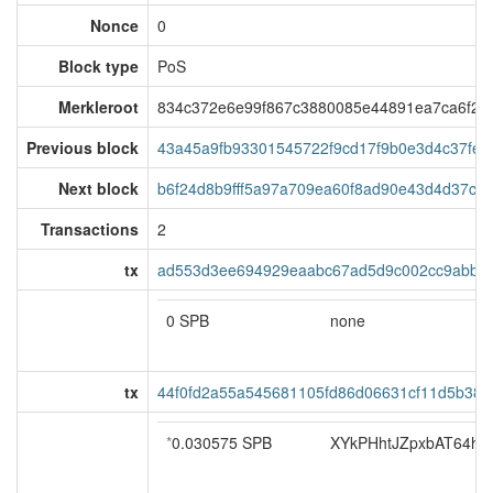
Nonce
0
Block type
PoS
Merkleroot
834c372e6e99f867c3880085e44891ea7ca6f2a
Previous block
43a45a9fb93301545722f9cd17f9b0e3d4c37fe
Next block
b6f24d8b9fff5a97a709ea60f8ad90e43d4d37c54
Transactions
2
tx
ad553d3ee694929eaabc67ad5d9c002cc9abbc3
0 SPB
none
tx
44f0fd2a55a545681105fd86d06631cf11d5b38e
*
0.030575 SPB
XYkPHhtJZpxbAT64hoS