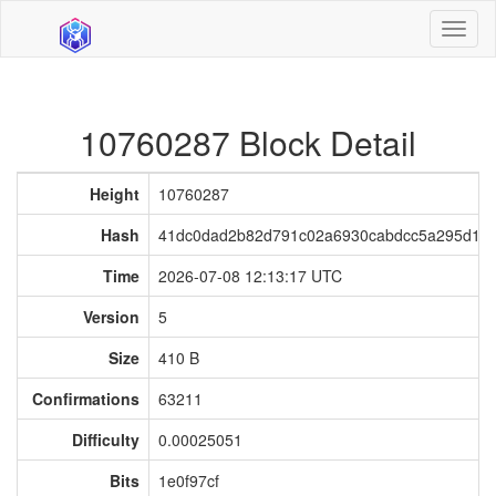
Toggl
naviga
10760287 Block Detail
Height
10760287
Hash
41dc0dad2b82d791c02a6930cabdcc5a295d183
Time
2026-07-08 12:13:17 UTC
Version
5
Size
410 B
Confirmations
63211
Difficulty
0.00025051
Bits
1e0f97cf