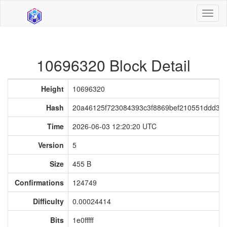
Toggl
naviga
10696320 Block Detail
Height
10696320
Hash
20a46125f723084393c3f8869bef210551ddd30
Time
2026-06-03 12:20:20 UTC
Version
5
Size
455 B
Confirmations
124749
Difficulty
0.00024414
Bits
1e0fffff