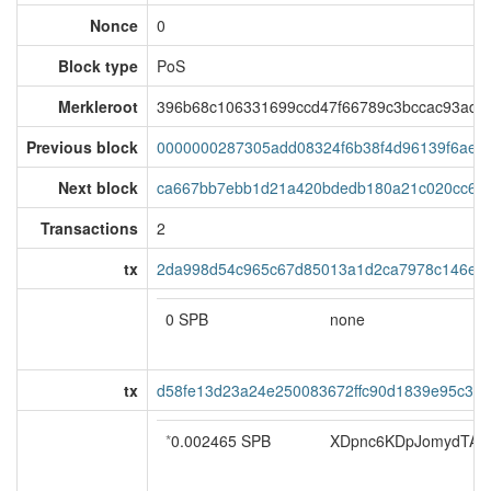
Nonce
0
Block type
PoS
Merkleroot
396b68c106331699ccd47f66789c3bccac93ad33
Previous block
0000000287305add08324f6b38f4d96139f6aed
Next block
ca667bb7ebb1d21a420bdedb180a21c020cc6c
Transactions
2
tx
2da998d54c965c67d85013a1d2ca7978c146ea
0 SPB
none
tx
d58fe13d23a24e250083672ffc90d1839e95c334
*
0.002465 SPB
XDpnc6KDpJomydTATd