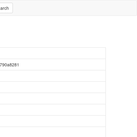
arch
790a8281