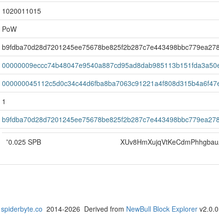
1020011015
PoW
b9fdba70d28d7201245ee75678be825f2b287c7e443498bbc779ea27
00000009eccc74b48047e9540a887cd95ad8dab985113b151fda3a50
000000045112c5d0c34c44d6fba8ba7063c91221a4f808d315b4a6f47
1
b9fdba70d28d7201245ee75678be825f2b287c7e443498bbc779ea27
*
0.025 SPB
XUv8HmXujqVtKeCdmPhhgba
spiderbyte.co
2014-2026 Derived from
NewBull Block Explorer
v2.0.0