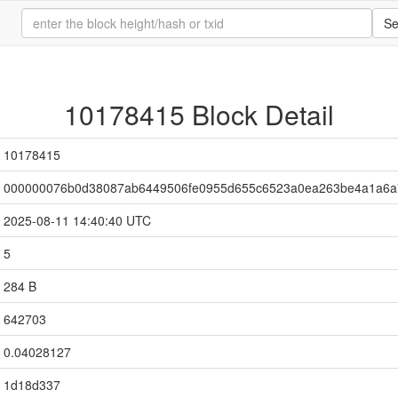
Se
10178415 Block Detail
10178415
000000076b0d38087ab6449506fe0955d655c6523a0ea263be4a1a6a
2025-08-11 14:40:40 UTC
5
284 B
642703
0.04028127
1d18d337