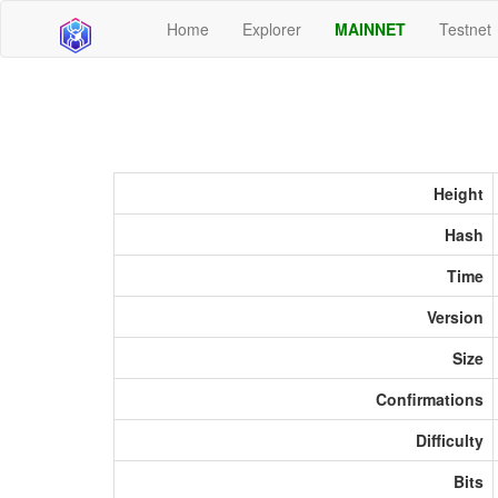
Home
Explorer
MAINNET
Testnet
Height
Hash
Time
Version
Size
Confirmations
Difficulty
Bits