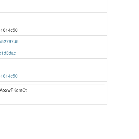
81814c50
e52797d5
e1d3dac
81814c50
uAo2wPKdmCt