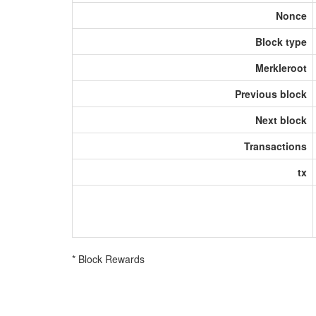
Nonce
Block type
Merkleroot
Previous block
Next block
Transactions
tx
* Block Rewards