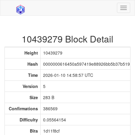
Toggl
naviga
10439279 Block Detail
Height
10439279
Hash
0000000616450a597419e88926bb5b37b51916
Time
2026-01-10 14:58:57 UTC
Version
5
Size
283 B
Confirmations
386569
Difficulty
0.05564154
Bits
1d11f8cf