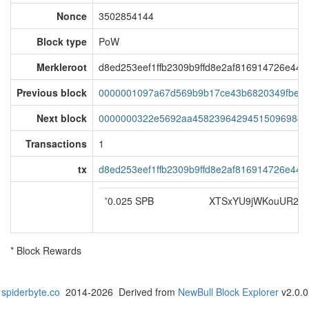
Nonce
3502854144
Block type
PoW
Merkleroot
d8ed253eef1ffb2309b9ffd8e2af816914726e44
Previous block
0000001097a67d569b9b17ce43b6820349fbec9
Next block
0000000322e5692aa458239642945150969845
Transactions
1
tx
d8ed253eef1ffb2309b9ffd8e2af816914726e44
*
0.025 SPB
XTSxYU9jWKouUR2o
* Block Rewards
spiderbyte.co
2014-2026 Derived from
NewBull Block Explorer
v2.0.0