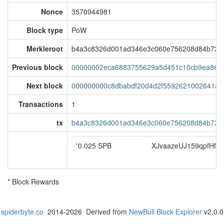
Nonce
3570944981
Block type
PoW
Merkleroot
b4a3c8326d001ad346e3c060e756208d84b734
Previous block
00000002eca6883755629a5d451c10cb9ea86a4
Next block
000000000c8dbabdf20d4d2f5592621002641ae
Transactions
1
tx
b4a3c8326d001ad346e3c060e756208d84b734
*
0.025 SPB
XJvaazeUJ159qpfHf
* Block Rewards
spiderbyte.co
2014-2026 Derived from
NewBull Block Explorer
v2.0.0