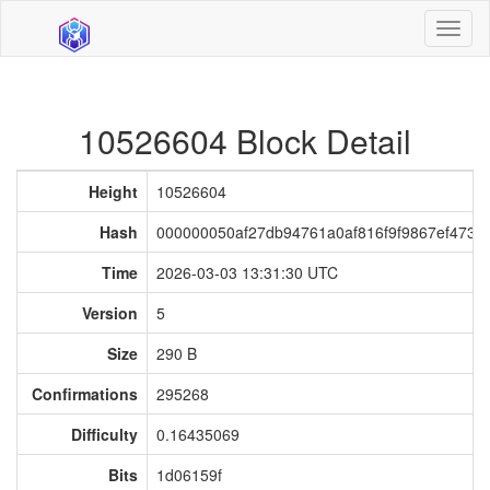
Toggl
naviga
10526604 Block Detail
Height
10526604
Hash
000000050af27db94761a0af816f9f9867ef473f
Time
2026-03-03 13:31:30 UTC
Version
5
Size
290 B
Confirmations
295268
Difficulty
0.16435069
Bits
1d06159f