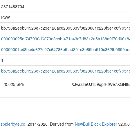
2371488704
PoW
bb758a2eeb34526e7c23e428ac02393639f8828601c228f3e1c8f7954
000000025ef747990d6270e3cbbf471c43c7d8312a5a168a0f70d0618
00000001c48bc4d627c97c64786e5fad891c3e85ba510c362fb0699ae
1
bb758a2eeb34526e7c23e428ac02393639f8828601c228f3e1c8f7954
*
0.025 SPB
XJvaazeUJ159qpfHfWe7XGN8
spiderbyte.co
2014-2026 Derived from
NewBull Block Explorer
v2.0.0