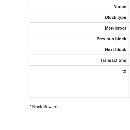
Nonce
Block type
Merkleroot
Previous block
Next block
Transactions
tx
* Block Rewards