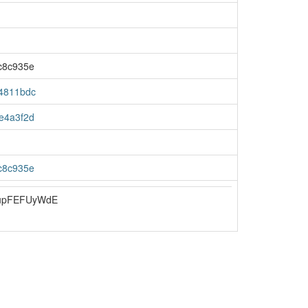
c8c935e
4811bdc
e4a3f2d
c8c935e
upFEFUyWdE