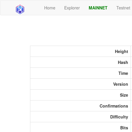
Home
Explorer
MAINNET
Testnet
Height
Hash
Time
Version
Size
Confirmations
Difficulty
Bits