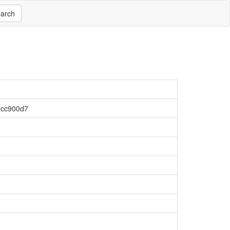
arch
1cc900d7