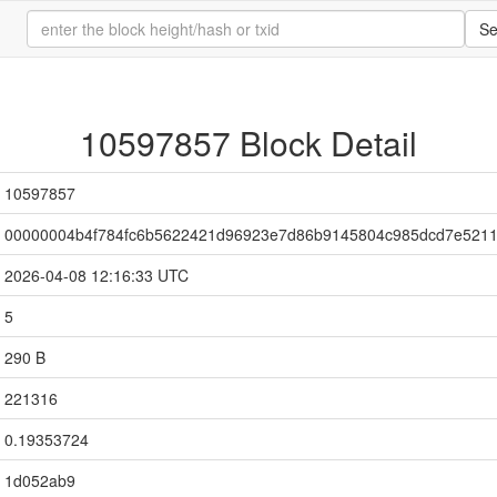
Se
10597857 Block Detail
10597857
00000004b4f784fc6b5622421d96923e7d86b9145804c985dcd7e521
2026-04-08 12:16:33 UTC
5
290 B
221316
0.19353724
1d052ab9