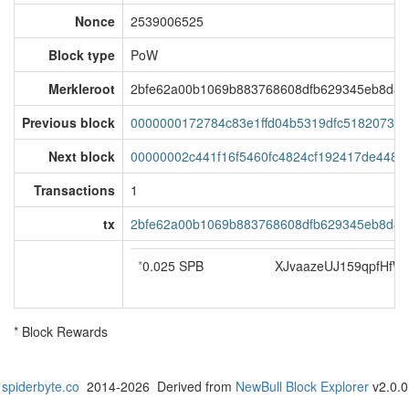
Nonce
2539006525
Block type
PoW
Merkleroot
2bfe62a00b1069b883768608dfb629345eb8d82
Previous block
0000000172784c83e1ffd04b5319dfc5182073b
Next block
00000002c441f16f5460fc4824cf192417de4487
Transactions
1
tx
2bfe62a00b1069b883768608dfb629345eb8d82
*
0.025 SPB
XJvaazeUJ159qpfHf
* Block Rewards
spiderbyte.co
2014-2026 Derived from
NewBull Block Explorer
v2.0.0