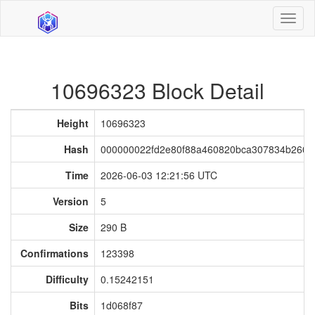
Toggl
naviga
10696323 Block Detail
Height
10696323
Hash
000000022fd2e80f88a460820bca307834b260
Time
2026-06-03 12:21:56 UTC
Version
5
Size
290 B
Confirmations
123398
Difficulty
0.15242151
Bits
1d068f87