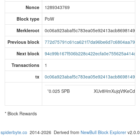
Nonce
1289343769
Block type
PoW
Merkleroot
0c06a923abaf5c783ea05e92413acb86981492f
Previous block
772d75791c61ca621f7da96be6d7c6804aa797c
Next block
94c99b167f506b228c422ecfa0e755625a414d1
Transactions
1
tx
0c06a923abaf5c783ea05e92413acb86981492f
*
0.025 SPB
XUv8HmXujqVtKeCdm
* Block Rewards
spiderbyte.co
2014-2026 Derived from
NewBull Block Explorer
v2.0.0