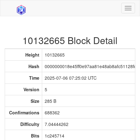
Toggl
naviga
10132665 Block Detail
Height
10132665
Hash
0000000018e45ff0e97aa81e48ab8afc51128fd7
Time
2025-07-06 07:25:02 UTC
Version
5
Size
285 B
Confirmations
688362
Difficulty
7.04444262
Bits
1c245714