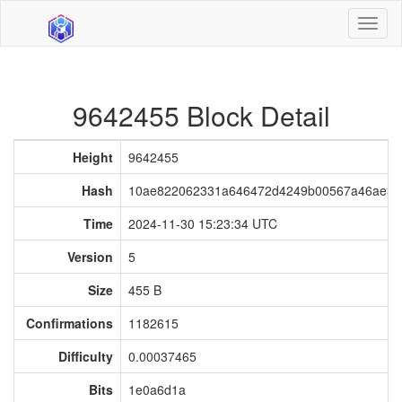
Toggl
naviga
9642455 Block Detail
Height
9642455
Hash
10ae822062331a646472d4249b00567a46ae35
Time
2024-11-30 15:23:34 UTC
Version
5
Size
455 B
Confirmations
1182615
Difficulty
0.00037465
Bits
1e0a6d1a