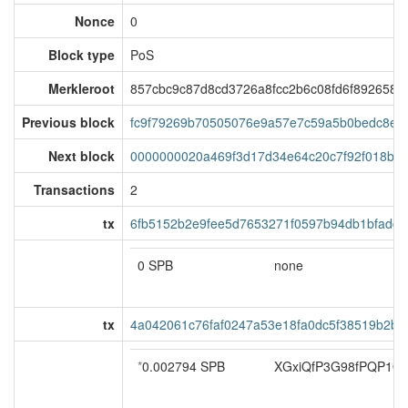
Nonce
0
Block type
PoS
Merkleroot
857cbc9c87d8cd3726a8fcc2b6c08fd6f892658fa
Previous block
fc9f79269b70505076e9a57e7c59a5b0bedc8e5
Next block
0000000020a469f3d17d34e64c20c7f92f018ba
Transactions
2
tx
6fb5152b2e9fee5d7653271f0597b94db1bfadd
0 SPB
none
tx
4a042061c76faf0247a53e18fa0dc5f38519b2b
*
0.002794 SPB
XGxiQfP3G98fPQP1Q