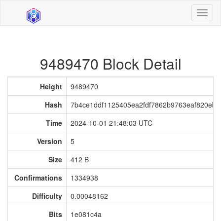
Toggl
naviga
9489470 Block Detail
Height
9489470
Hash
7b4ce1ddf1125405ea2fdf7862b9763eaf820ebb
Time
2024-10-01 21:48:03 UTC
Version
5
Size
412 B
Confirmations
1334938
Difficulty
0.00048162
Bits
1e081c4a