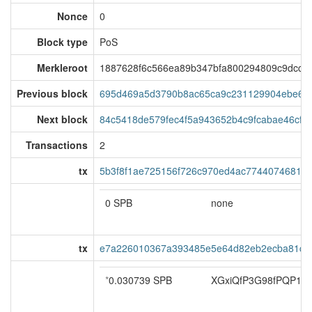
Nonce
0
Block type
PoS
Merkleroot
1887628f6c566ea89b347bfa800294809c9dcc90
Previous block
695d469a5d3790b8ac65ca9c231129904ebe60
Next block
84c5418de579fec4f5a943652b4c9fcabae46cf9
Transactions
2
tx
5b3f8f1ae725156f726c970ed4ac77440746810
0 SPB
none
tx
e7a226010367a393485e5e64d82eb2ecba81c47
*
0.030739 SPB
XGxiQfP3G98fPQP1Q