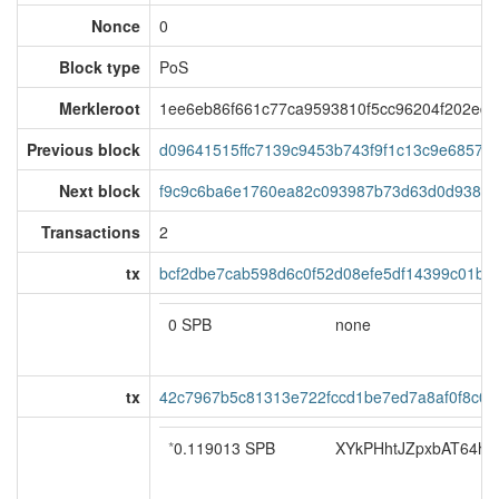
Nonce
0
Block type
PoS
Merkleroot
1ee6eb86f661c77ca9593810f5cc96204f202ed
Previous block
d09641515ffc7139c9453b743f9f1c13c9e68579a
Next block
f9c9c6ba6e1760ea82c093987b73d63d0d93801
Transactions
2
tx
bcf2dbe7cab598d6c0f52d08efe5df14399c01b9
0 SPB
none
tx
42c7967b5c81313e722fccd1be7ed7a8af0f8c0f
*
0.119013 SPB
XYkPHhtJZpxbAT64ho