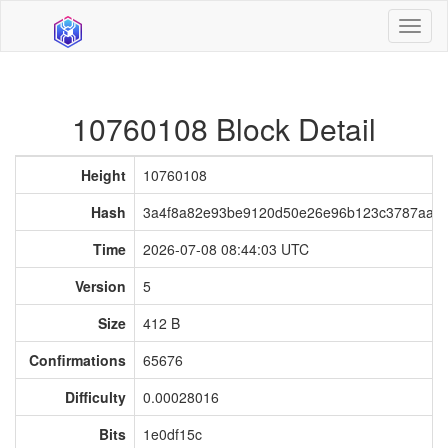
Toggl
naviga
10760108 Block Detail
Height
10760108
Hash
3a4f8a82e93be9120d50e26e96b123c3787aa2
Time
2026-07-08 08:44:03 UTC
Version
5
Size
412 B
Confirmations
65676
Difficulty
0.00028016
Bits
1e0df15c