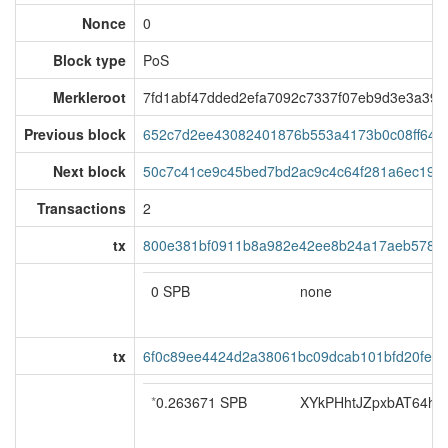
Nonce
0
Block type
PoS
Merkleroot
7fd1abf47dded2efa7092c7337f07eb9d3e3a395
Previous block
652c7d2ee43082401876b553a4173b0c08ff648
Next block
50c7c41ce9c45bed7bd2ac9c4c64f281a6ec194
Transactions
2
tx
800e381bf0911b8a982e42ee8b24a17aeb5780a
0 SPB
none
tx
6f0c89ee4424d2a38061bc09dcab101bfd20fe7
*
0.263671 SPB
XYkPHhtJZpxbAT64hoS