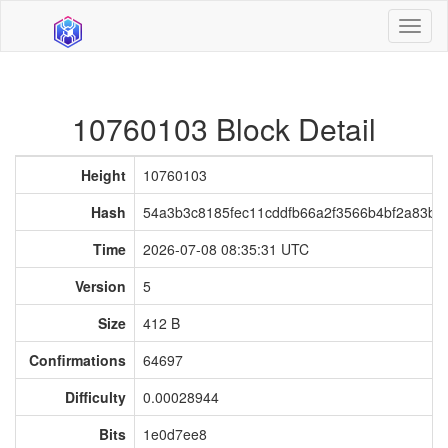
Toggl
naviga
10760103 Block Detail
Height
10760103
Hash
54a3b3c8185fec11cddfb66a2f3566b4bf2a83b4c
Time
2026-07-08 08:35:31 UTC
Version
5
Size
412 B
Confirmations
64697
Difficulty
0.00028944
Bits
1e0d7ee8