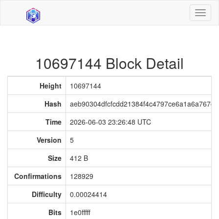
Toggl
naviga
10697144 Block Detail
Height
10697144
Hash
aeb90304dfcfcdd21384f4c4797ce6a1a6a767c
Time
2026-06-03 23:26:48 UTC
Version
5
Size
412 B
Confirmations
128929
Difficulty
0.00024414
Bits
1e0fffff