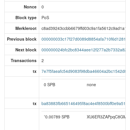
Nonce
0
Block type
PoS
Merkleroot
c8ad39243ccbb6679ffd03c9a1fa5612c9ad1a1
Previous block
000000033c17f27d0089d8854afa710f6d12816
Next block
000000024bfc2bc8344aee12f277a2b7332a827
Transactions
2
tx
7e7f5faeafc54d9083f98dba46604a2bc1542d8d
0 SPB
none
tx
ba83883fb665146495f8ac4e4f8500bff0e9a511
*
0.00789 SPB
XU6ER3ZAPpqC8GMF