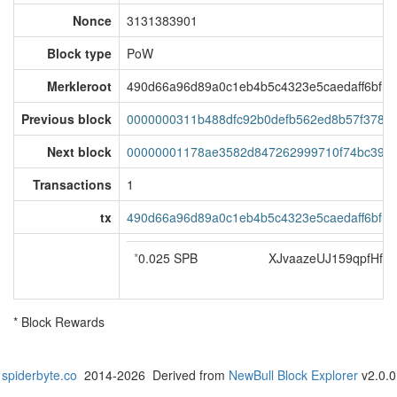
Nonce
3131383901
Block type
PoW
Merkleroot
490d66a96d89a0c1eb4b5c4323e5caedaff6bf15
Previous block
0000000311b488dfc92b0defb562ed8b57f3786d
Next block
00000001178ae3582d847262999710f74bc399
Transactions
1
tx
490d66a96d89a0c1eb4b5c4323e5caedaff6bf15
*
0.025 SPB
XJvaazeUJ159qpfHf
* Block Rewards
spiderbyte.co
2014-2026 Derived from
NewBull Block Explorer
v2.0.0