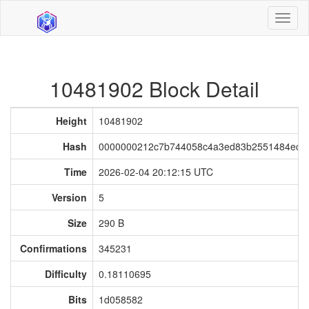
Toggl
naviga
10481902 Block Detail
Height
10481902
Hash
0000000212c7b744058c4a3ed83b2551484ec62
Time
2026-02-04 20:12:15 UTC
Version
5
Size
290 B
Confirmations
345231
Difficulty
0.18110695
Bits
1d058582