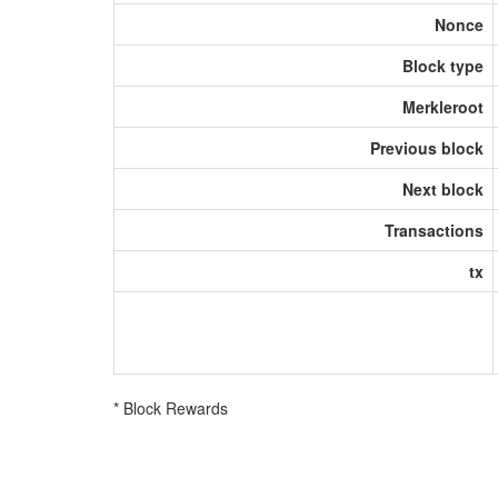
Nonce
Block type
Merkleroot
Previous block
Next block
Transactions
tx
* Block Rewards