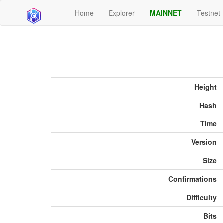
Home
Explorer
MAINNET
Testnet
Height
Hash
Time
Version
Size
Confirmations
Difficulty
Bits