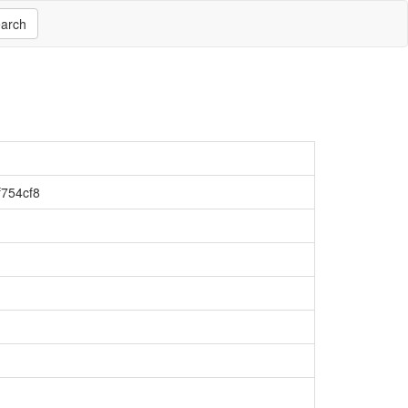
arch
754cf8