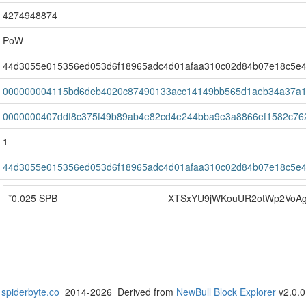
4274948874
PoW
44d3055e015356ed053d6f18965adc4d01afaa310c02d84b07e18c5e4
000000004115bd6deb4020c87490133acc14149bb565d1aeb34a37a1
0000000407ddf8c375f49b89ab4e82cd4e244bba9e3a8866ef1582c76
1
44d3055e015356ed053d6f18965adc4d01afaa310c02d84b07e18c5e4
*
0.025 SPB
XTSxYU9jWKouUR2otWp2VoA
spiderbyte.co
2014-2026 Derived from
NewBull Block Explorer
v2.0.0