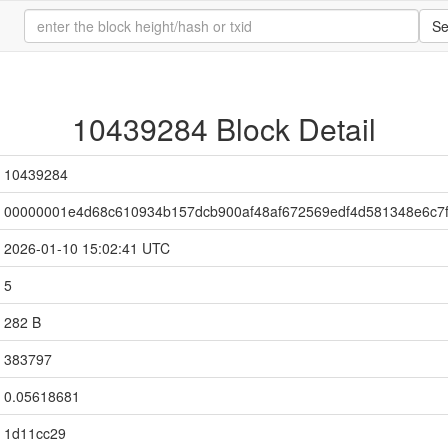
Se
10439284 Block Detail
10439284
00000001e4d68c610934b157dcb900af48af672569edf4d581348e6c7f
2026-01-10 15:02:41 UTC
5
282 B
383797
0.05618681
1d11cc29