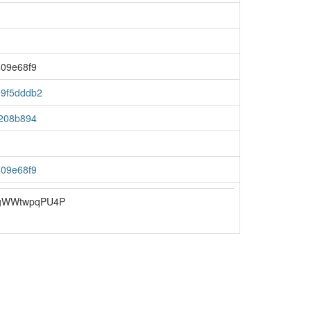
09e68f9
9f5dddb2
208b894
09e68f9
gWWtwpqPU4P