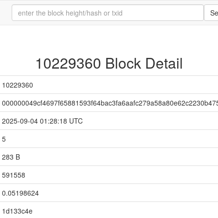
Se
10229360 Block Detail
10229360
000000049cf4697f65881593f64bac3fa6aafc279a58a80e62c2230b47
2025-09-04 01:28:18 UTC
5
283 B
591558
0.05198624
1d133c4e