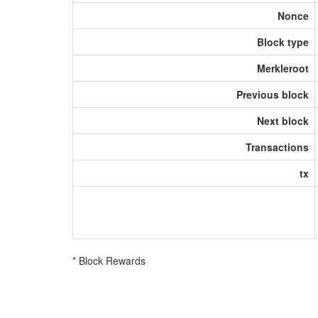
Nonce
Block type
Merkleroot
Previous block
Next block
Transactions
tx
* Block Rewards