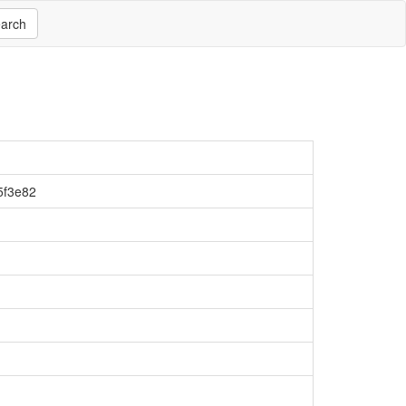
arch
5f3e82