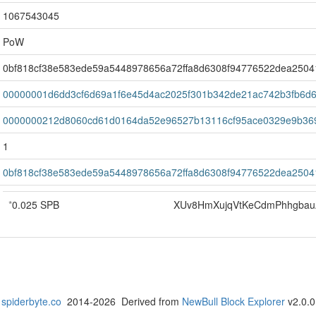
1067543045
PoW
0bf818cf38e583ede59a5448978656a72ffa8d6308f94776522dea2504
00000001d6dd3cf6d69a1f6e45d4ac2025f301b342de21ac742b3fb6d
0000000212d8060cd61d0164da52e96527b13116cf95ace0329e9b36
1
0bf818cf38e583ede59a5448978656a72ffa8d6308f94776522dea2504
*
0.025 SPB
XUv8HmXujqVtKeCdmPhhgba
spiderbyte.co
2014-2026 Derived from
NewBull Block Explorer
v2.0.0