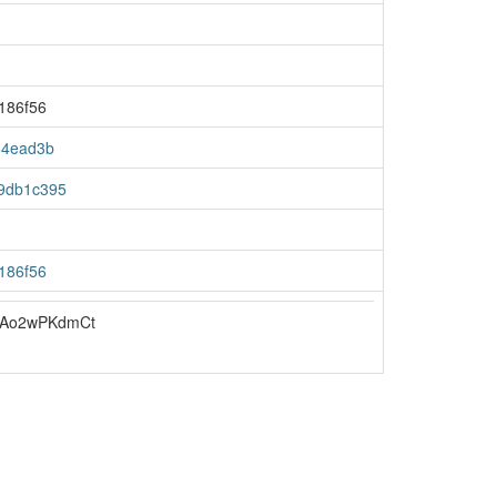
186f56
64ead3b
9db1c395
186f56
uAo2wPKdmCt