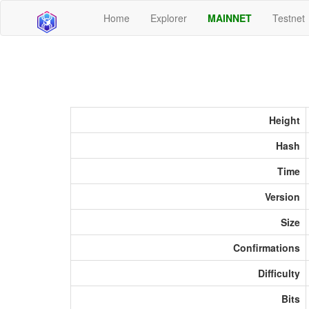
Home
Explorer
MAINNET
Testnet
Height
Hash
Time
Version
Size
Confirmations
Difficulty
Bits